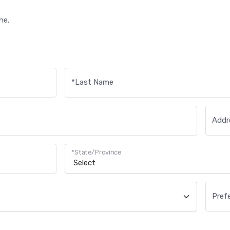
ne.
*
Last Name
Addre
*
State/Province
Pref