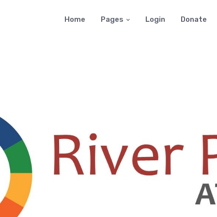
Home
Pages
Login
Donate