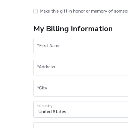
Make this gift in honor or memory of someo
My Billing Information
*
First Name
*
Address
*
City
*
Country