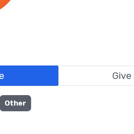
e
Give
Other