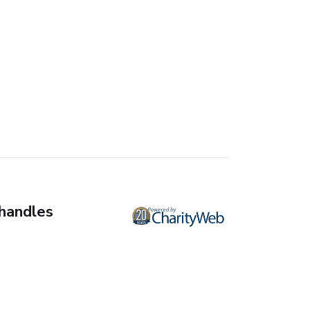
 handles