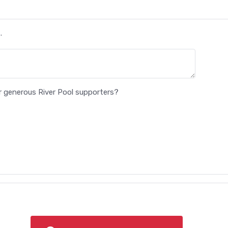
.
ur generous River Pool supporters?