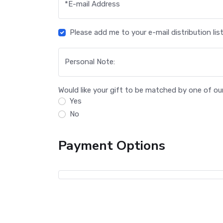
*
E-mail Address
Please add me to your e-mail distribution list
Personal Note:
Would like your gift to be matched by one of o
Yes
No
Payment Options