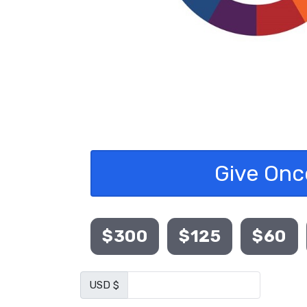
Give Onc
$300
$125
$60
USD $