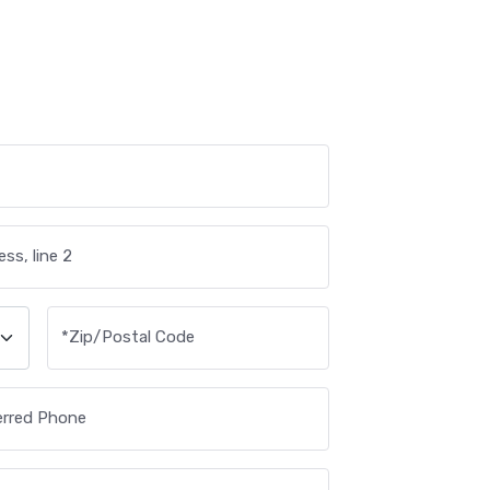
ss, line 2
*
Zip/Postal Code
erred Phone