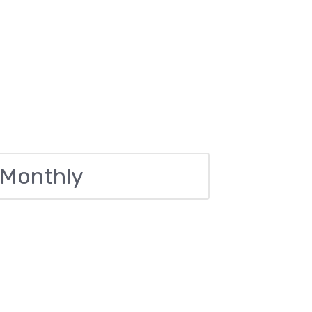
 Monthly