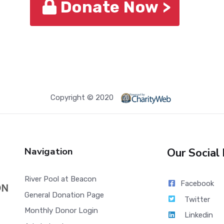
Donate Now >
Copyright © 2020
Navigation
Our Social
River Pool at Beacon
Facebook
General Donation Page
Twitter
Monthly Donor Login
Linkedin