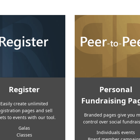
Register
Personal
Fundraising Pa
Easily create unlimited
egistration pages and sell
Branded pages give you 
kets to events with our tool.
control over social fundrai
Galas
Individuals events
Classes
Board member campaig