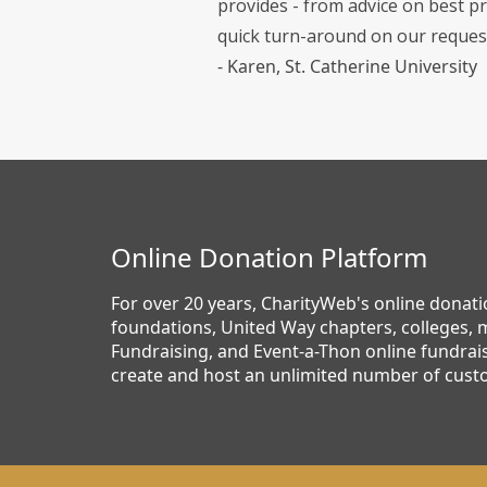
provides - from advice on best pr
quick turn-around on our reques
- Karen, St. Catherine University
Online Donation Platform
For over 20 years, CharityWeb's online donat
foundations, United Way chapters, colleges, m
Fundraising, and Event-a-Thon online fundrais
create and host an unlimited number of cust