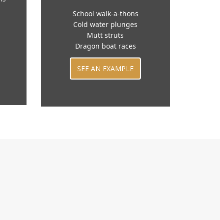
School walk-a-thons
Cold water plunges
Mutt struts
Dragon boat races
SEE AN EXAMPLE