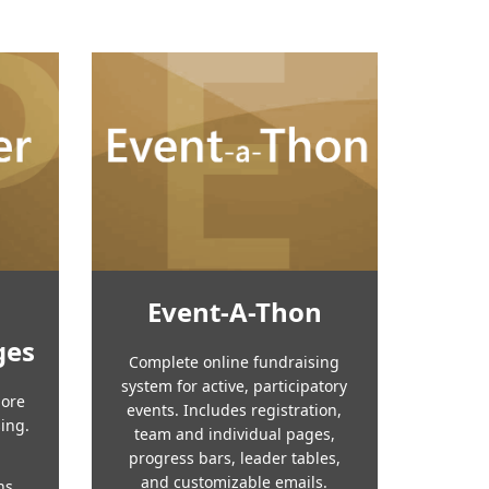
Event-A-Thon
ges
Complete online fundraising
system for active, participatory
more
events. Includes registration,
sing.
team and individual pages,
progress bars, leader tables,
and customizable emails.
ns