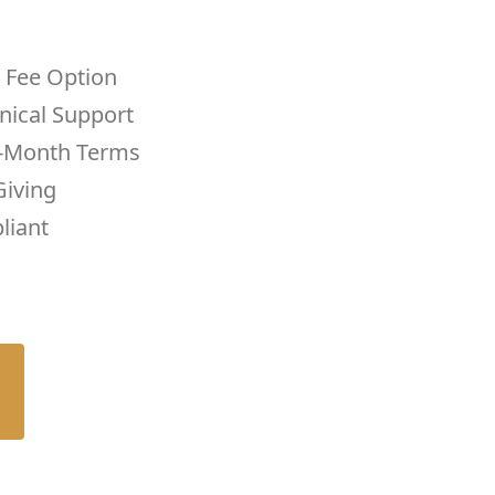
 Fee Option
nical Support
-Month Terms
iving
liant