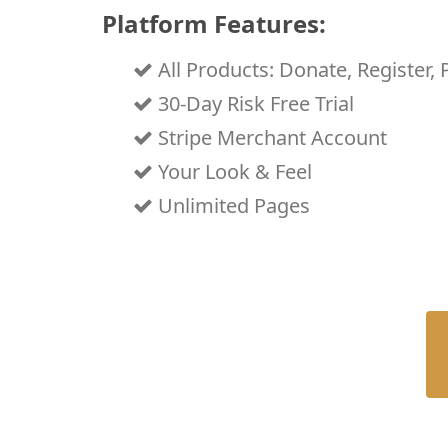
Platform Features:
All Products: Donate, Register, 
30-Day Risk Free Trial
Stripe Merchant Account
Your Look & Feel
Unlimited Pages