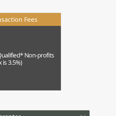
nsaction Fees
Qualified* Non-profits
 is 3.5%)