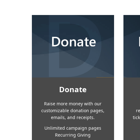
Donate
Raise more money with our
customizable donation pages,
r
emails, and receipts.
tic
Unlimited campaign pages
Recurring Giving