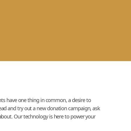
ients have one thing in common, a desire to
head and try out a new donation campaign, ask
 about. Our technology is here to power your