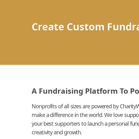
Create Custom Fundra
A Fundraising Platform To P
Nonprofits of all sizes are powered by Charity
make a difference in the world. We love suppo
your best supporters to launch a personal fund
creativity and growth.