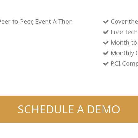
Peer-to-Peer, Event-A-Thon
Cover the
Free Tech
Month-to
Monthly G
PCI Comp
SCHEDULE A DEMO