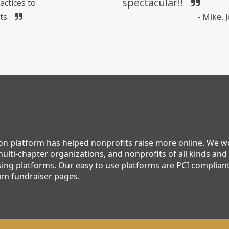
spectacular!!
actices to
ts.
- Mike,
ion platform has helped nonprofits raise more online. We 
ulti-chapter organizations, and nonprofits of all kinds and 
ing platforms. Our easy to use platforms are PCI compliant,
om fundraiser pages.