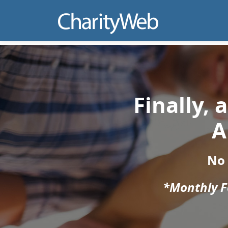
Finally,
A
No
*Monthly Fe