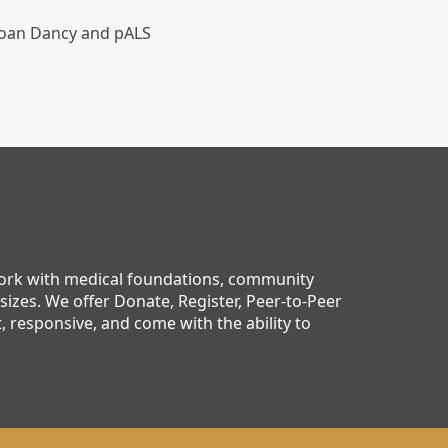
 Joan Dancy and pALS
work with medical foundations, community
sizes. We offer Donate, Register, Peer-to-Peer
 responsive, and come with the ability to