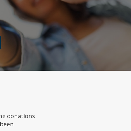
ne donations
 been