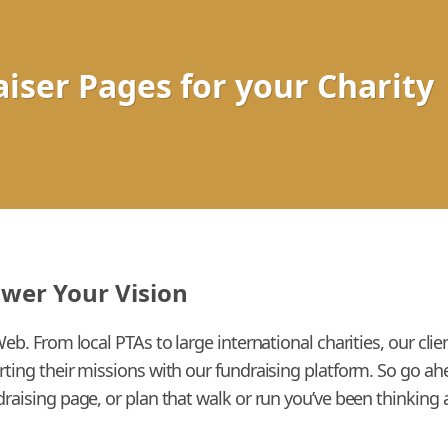
iser Pages for your Charity
ower Your Vision
Web. From local PTAs to large international charities, our cl
rting their missions with our fundraising platform. So go a
raising page, or plan that walk or run you’ve been thinking