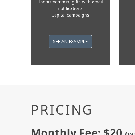
Honor/memorial gifts with email
notifications
Capital campaigns
SEE AN EXAMPLE
PRICING
Monthly Fee: $20
(w