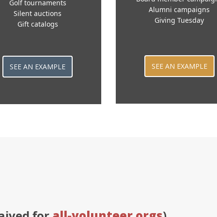
Golf tournaments
Alumni campaigns
Silent auctions
Giving Tuesday
Gift catalogs
SEE AN EXAMPLE
SEE AN EXAMPLE
aived for
all-volunteer orgs
)