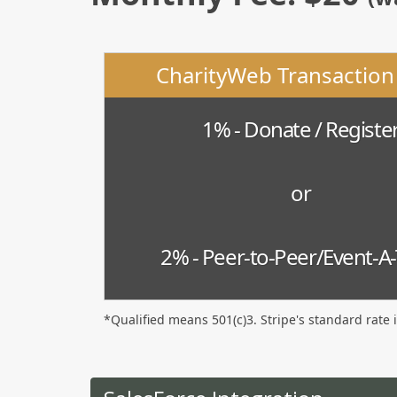
CharityWeb Transaction
1% - Donate / Registe
or
2% - Peer-to-Peer/Event-A
*Qualified means 501(c)3. Stripe's standard rate 