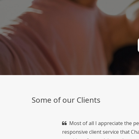
Some of our Clients
Most of all I appreciate the p
responsive client service that C