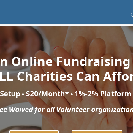
H
 an Online Fundraising
LL Charities Can Affo
 Setup
$20/Month*
1%-2% Platform
e Waived for all Volunteer organization