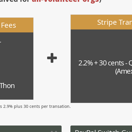
Stripe Tra
 Fees
r
2.2% + 30 cents - 
(Amex
-Thon
is 2.9% plus 30 cents per transation.