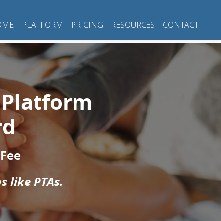
OME
PLATFORM
PRICING
RESOURCES
CONTACT
 Platform
rd
 Fee
s like PTAs.