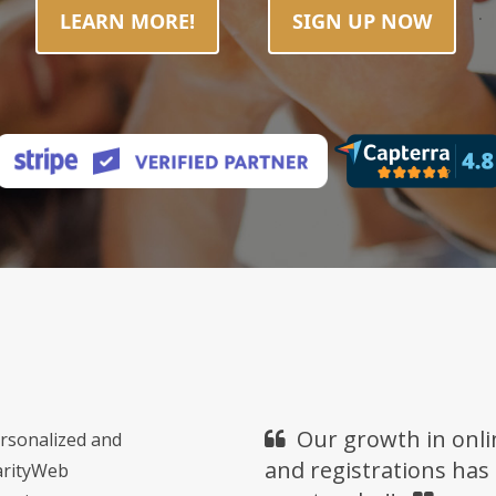
.
LEARN MORE!
SIGN UP NOW
Our growth in onli
ersonalized and
and registrations has
harityWeb