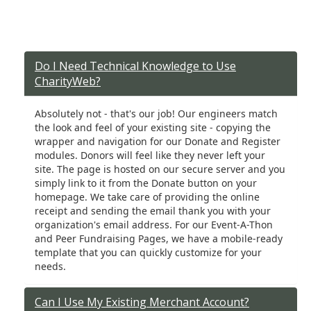
Do I Need Technical Knowledge to Use
CharityWeb?
Absolutely not - that's our job! Our engineers match
the look and feel of your existing site - copying the
wrapper and navigation for our Donate and Register
modules. Donors will feel like they never left your
site. The page is hosted on our secure server and you
simply link to it from the Donate button on your
homepage. We take care of providing the online
receipt and sending the email thank you with your
organization's email address. For our Event-A-Thon
and Peer Fundraising Pages, we have a mobile-ready
template that you can quickly customize for your
needs.
Can I Use My Existing Merchant Account?