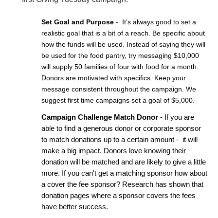
Set Goal and Purpose
 -  It’s always good to set a 
realistic goal that is a bit of a reach. Be specific about 
how the funds will be used. Instead of saying they will 
be used for the food pantry, try messaging $10,000 
will supply 50 families of four with food for a month. 
Donors are motivated with specifics. Keep your 
message consistent throughout the campaign. We 
suggest first time campaigns set a goal of $5,000.
Campaign Challenge Match Donor
 - If you are 
able to find a generous donor or corporate sponsor 
to match donations up to a certain amount -  it will 
make a big impact. Donors love knowing their 
donation will be matched and are likely to give a little 
more. If you can't get a matching sponsor how about 
a cover the fee sponsor? Research has shown that 
donation pages where a sponsor covers the fees 
have better success.