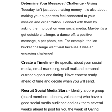
Determine Your Message / Challenge
- Giving 
Tuesday isn't just about raising money. It is also about 
making your supporters feel connected to your 
mission and organization. Connect with them by 
asking them to post on your social media. Maybe it's a 
get outside challenge, a dance off, a positive 
message, a pet photo, etc. For example, the ice 
bucket challenge went viral because it was an 
engaging challenge!
Create a Timeline 
- Be specific about your social 
media, email marketing, snail mail and personal 
outreach goals and timing. Have content ready 
ahead of time and decide when you will send. 
Recruit Social Media Stars 
- Identify a core group 
(board members, donors, volunteers) who have a 
good social media audience and ask them several 
weeks ahead to post for you the week of Giving 