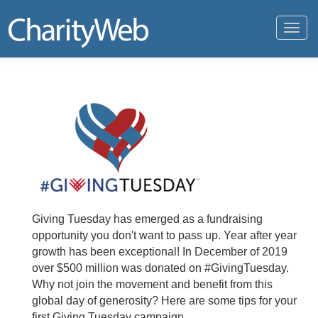
Toggl
navig
Giving Tuesday has emerged as a fundraising
opportunity you don't want to pass up. Year after year
growth has been exceptional! In December of 2019
over $500 million was donated on #GivingTuesday.
Why not join the movement and benefit from this
global day of generosity? Here are some tips for your
first Giving Tuesday campaign.