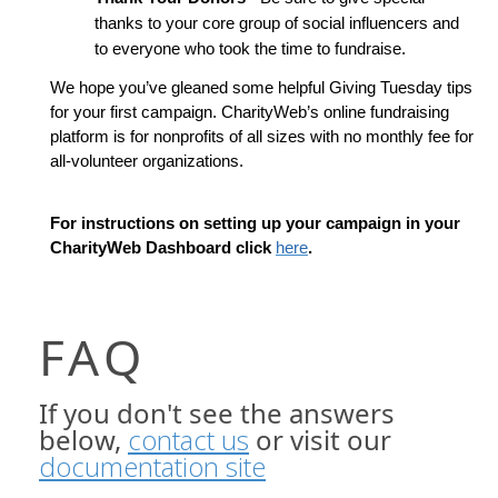
thanks to your core group of social influencers and 
to everyone who took the time to fundraise.
We hope you’ve gleaned some helpful Giving Tuesday tips 
for your first campaign. CharityWeb’s online fundraising 
platform is for nonprofits of all sizes with no monthly fee for 
all-volunteer organizations. 
For instructions on setting up your campaign in your 
CharityWeb Dashboard click 
here
.
FAQ
If you don't see the answers
below,
contact us
or visit our
documentation site