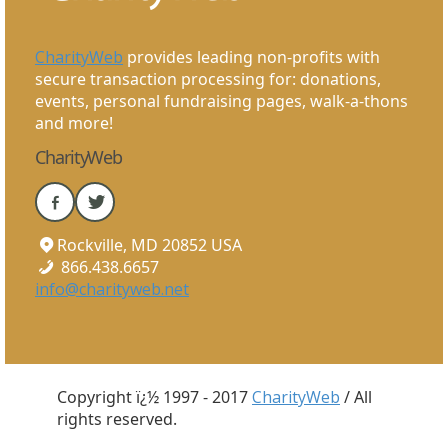
CharityWeb
provides leading non-profits with
secure transaction processing for: donations,
events, personal fundraising pages, walk-a-thons
and more!
CharityWeb
Rockville, MD 20852 USA
866.438.6657
info@charityweb.net
Copyright ï¿½ 1997 - 2017
CharityWeb
/ All
rights reserved.