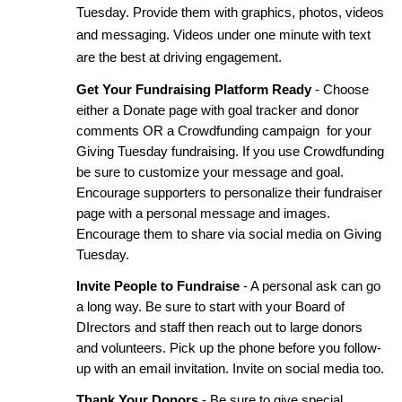
Tuesday. Provide them with graphics, photos, videos 
and messaging. Videos under one minute with text 
are the best at driving engagement. 
Get Your Fundraising Platform Ready
 - Choose 
either a Donate page with goal tracker and donor 
comments OR a Crowdfunding campaign  for your 
Giving Tuesday fundraising. If you use Crowdfunding 
be sure to customize your message and goal. 
Encourage supporters to personalize their fundraiser 
page with a personal message and images. 
Encourage them to share via social media on Giving 
Tuesday. 
Invite People to Fundraise
 - A personal ask can go 
a long way. Be sure to start with your Board of 
DIrectors and staff then reach out to large donors 
and volunteers. Pick up the phone before you follow-
up with an email invitation. Invite on social media too.
Thank Your Donors
 - Be sure to give special 