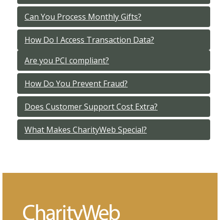
Can You Process Monthly Gifts?
How Do I Access Transaction Data?
Are you PCI compliant?
How Do You Prevent Fraud?
Does Customer Support Cost Extra?
What Makes CharityWeb Special?